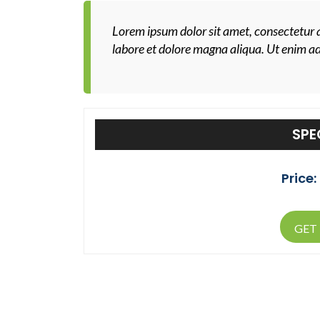
Lorem ipsum dolor sit amet, consectetur a
labore et dolore magna aliqua. Ut enim a
SPE
Price:
GET 