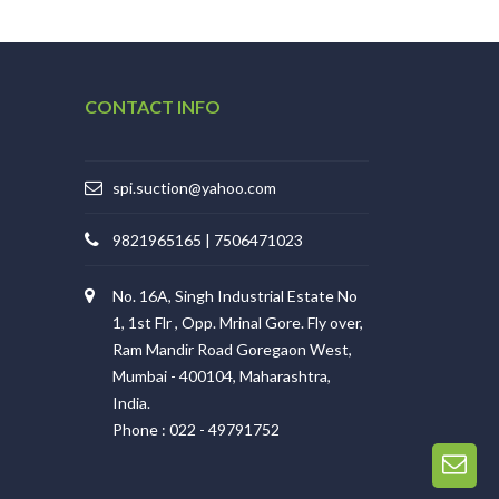
CONTACT INFO
spi.suction@yahoo.com
9821965165 | 7506471023
No. 16A, Singh Industrial Estate No
1, 1st Flr , Opp. Mrinal Gore. Fly over,
Ram Mandir Road Goregaon West,
Mumbai - 400104, Maharashtra,
India.
Phone : 022 - 49791752