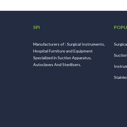
SPI
POPU
Manufacturers of : Surgical Instruments,
Surgica
Hospital Furniture and Equipment
Suctio
Specialized in Suction Apparatus,
Autoclaves And Sterilisers.
Instrum
Stainle