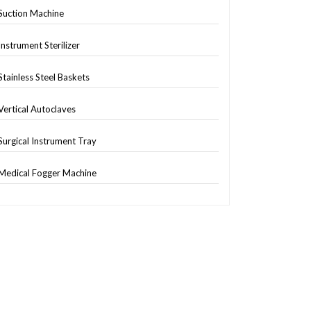
Suction Machine
Instrument Sterilizer
Stainless Steel Baskets
Vertical Autoclaves
Surgical Instrument Tray
Medical Fogger Machine