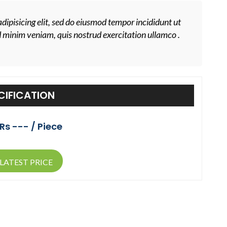
dipisicing elit, sed do eiusmod tempor incididunt ut
d minim veniam, quis nostrud exercitation ullamco .
CIFICATION
Rs --- / Piece
LATEST PRICE