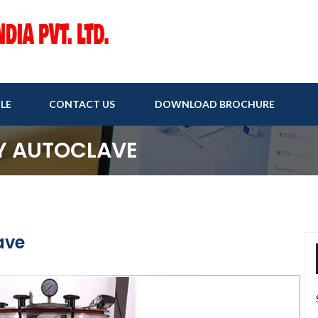
LE
CONTACT US
DOWNLOAD BROCHURE
Y AUTOCLAVE
ave