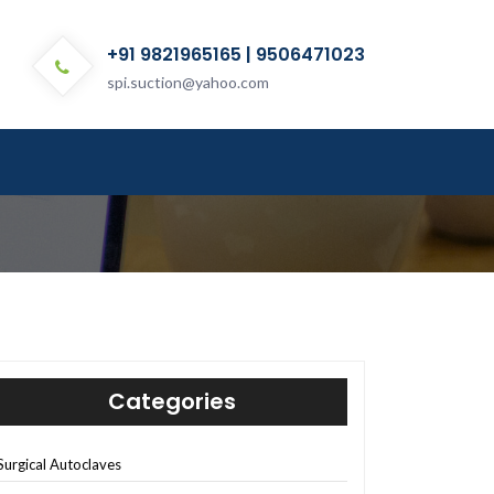
+91 9821965165 | 9506471023
spi.suction@yahoo.com
Categories
Surgical Autoclaves