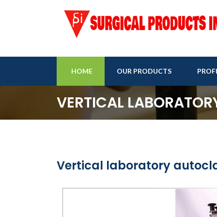
HOME
OUR PRODUCTS
PROFI
VERTICAL LABORATOR
Vertical laboratory autocl