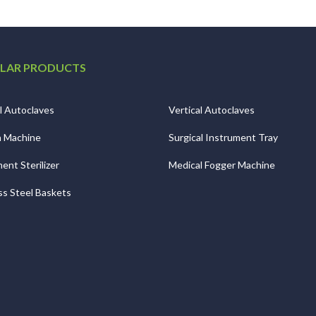
LAR PRODUCTS
l Autoclaves
Vertical Autoclaves
n Machine
Surgical Instrument Tray
ent Sterilizer
Medical Fogger Machine
ss Steel Baskets